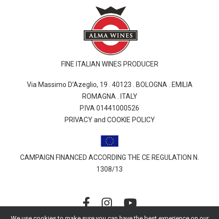
FINE ITALIAN WINES PRODUCER
Via Massimo D’Azeglio, 19 . 40123 . BOLOGNA . EMILIA
ROMAGNA . ITALY
P.IVA 01441000526
PRIVACY and COOKIE POLICY
CAMPAIGN FINANCED ACCORDING THE CE REGULATION N.
1308/13
We use cookies to make sure you can have the best experience on our