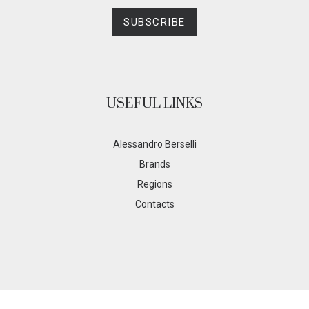
SUBSCRIBE
USEFUL LINKS
Alessandro Berselli
Brands
Regions
Contacts