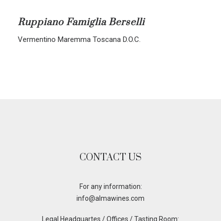
ALL BLENDS
Ruppiano Famiglia Berselli
CORVINA-RONDINELLA-MOLINARA
Vermentino Maremma Toscana D.O.C.
CORVINA-RONDINELLA
SANGIOVESE-MERLOT
CONTACT US
For any information:
info@almawines.com
Legal Headquartes / Offices / Tasting Room: