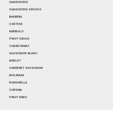
SANGIOVESE
SANGIOVESE GROSSO
BARBERA
CORTESE
NEBBIOLO
PINOT GRIGIO
CHARDONNAY
SAUVIGNON BLANC
MERLOT
CABERNET SAUVIGNON
MOLINARA
RONDINELLA
CORVINA
PINOT NERO