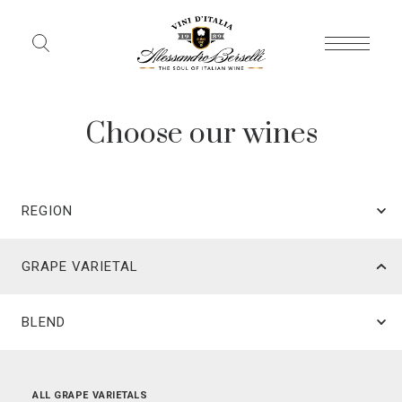
Choose our wines
REGION
GRAPE VARIETAL
BLEND
ALL REGIONS
ALL GRAPE VARIETALS