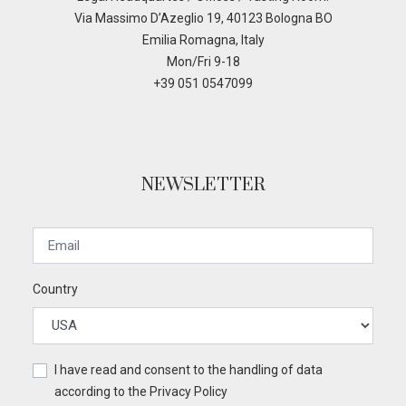
Via Massimo D’Azeglio 19, 40123 Bologna BO
Emilia Romagna, Italy
Mon/Fri 9-18
+39 051 0547099
NEWSLETTER
Country
I have read and consent to the handling of data
according to the
Privacy Policy