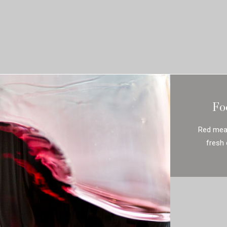
Fo
Red meat
fresh