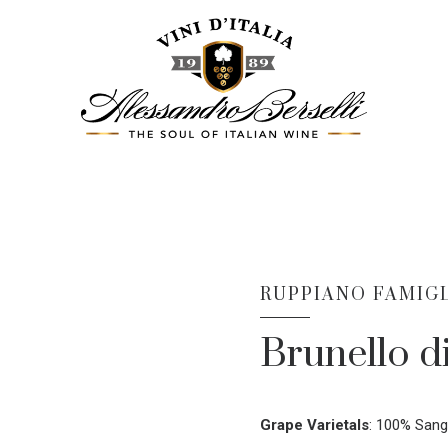
RUPPIANO FAMIGL
Brunello d
Grape Varietals
:
100% Sang