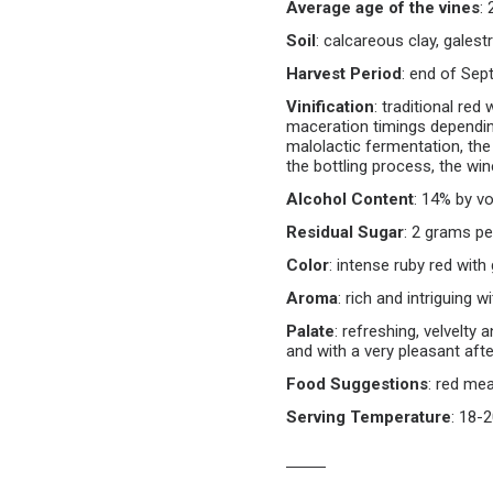
Average age of the vines
:
Soil
:
calcareous clay, galest
Harvest Period
:
end of Sept
Vinification
:
traditional red 
maceration timings dependin
malolactic fermentation, the
the bottling process, the win
Alcohol Content
:
14% by vo
Residual Sugar
:
2 grams per 
Color
:
intense ruby red with 
Aroma
:
rich and intriguing wi
Palate
:
refreshing, velvelty 
and with a very pleasant aft
Food Suggestions
:
red mea
Serving Temperature
:
18-2