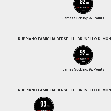
James Suckling:
92 Points
RUPPIANO FAMIGLIA BERSELLI - BRUNELLO DI MON
James Suckling:
92 Points
RUPPIANO FAMIGLIA BERSELLI - BRUNELLO DI MON