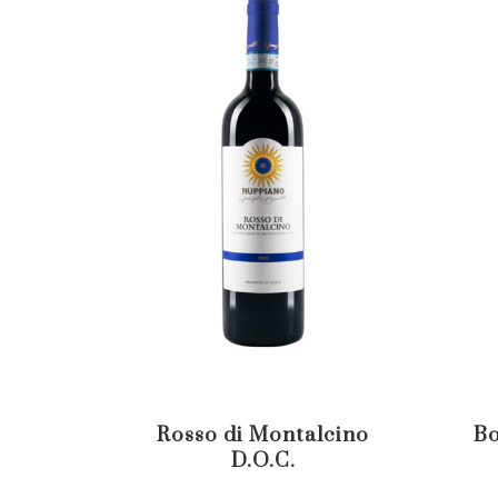
Rosso di Montalcino
Bo
D.O.C.