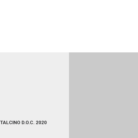
TALCINO D.O.C. 2020