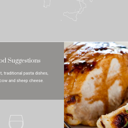
od Suggestions
, traditional pasta dishes,
 cow and sheep cheese.