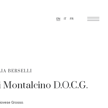
EN
IT
FR
IA BERSELLI
i Montalcino D.O.C.G.
iovese Grosso.