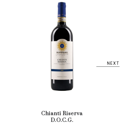
NEXT
Chianti Riserva
Verm
D.O.C.G.
T