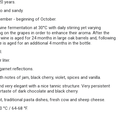
20 years.
ro and sandy.
ember - beginning of October.
wine fermentation at 30°C with daily stirring yet varying
g on the grapes in order to enhance their aroma. After the
 wine is aged for 24 months in large oak barrels and, following
e is aged for an additional 4 months in the bottle.
l.
liter.
garnet reflections.
th notes of jam, black cherry, violet, spices and vanilla.
and very elegant with a nice tannic structure. Very persistent
ertaste of dark chocolate and black cherry.
t, traditional pasta dishes, fresh cow and sheep cheese.
0 °C / 64-68 °F.