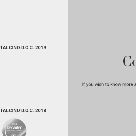
TALCINO D.O.C. 2019
Co
If you wish to know more ab
TALCINO D.O.C. 2018