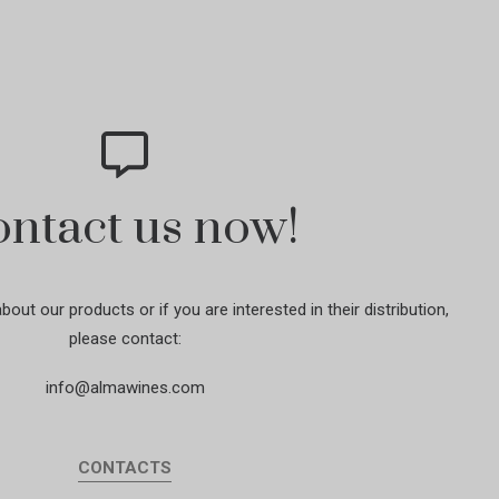
ntact us now!
out our products or if you are interested in their distribution,
please contact:
info@almawines.com
CONTACTS