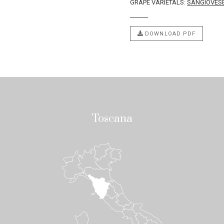
GRAPE VARIETALS:
SANGIOVES
DOWNLOAD PDF
Toscana