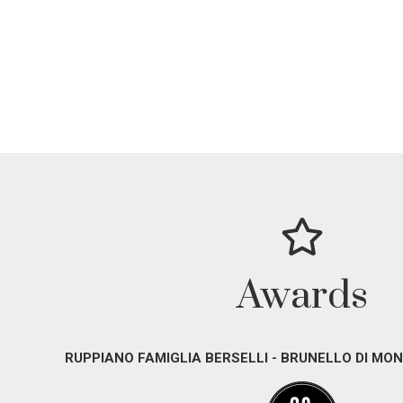
Awards
RUPPIANO FAMIGLIA BERSELLI - BRUNELLO DI MON