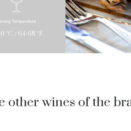
erving Temperature
20 °C / 64-68 °F.
e other wines of the br