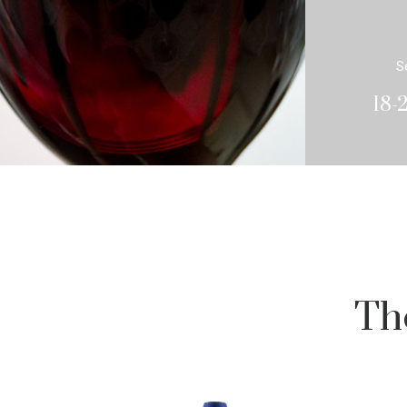
S
18-
Th