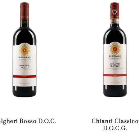
lgheri Rosso D.O.C.
Chianti Classico
D.O.C.G.