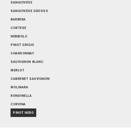
SANGIOVESE
SANGIOVESE GROSSO
BARBERA
CORTESE
NEBBIOLO
PINOT GRIGIO
CHARDONNAY
SAUVIGNON BLANC
MERLOT
CABERNET SAUVIGNON
MOLINARA
RONDINELLA
CORVINA
PINOT NERO