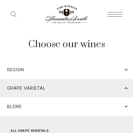
Choose our wines
REGION
GRAPE VARIETAL
BLEND
ALL REGIONS
ALL GRAPE VARIETALS