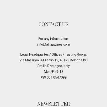
CONTACT US
For any information:
info@almawines.com
Legal Headquartes / Offices / Tasting Room:
Via Massimo D’Azeglio 19, 40123 Bologna BO
Emilia Romagna, Italy
Mon/Fri 9-18
+39 051 0547099
NEWSLETTER