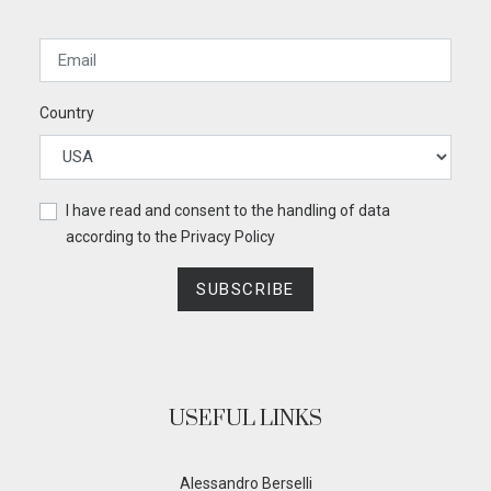
Country
I have read and consent to the handling of data
according to the
Privacy Policy
SUBSCRIBE
USEFUL LINKS
Alessandro Berselli