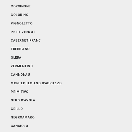
ABRUZZO
CORVINONE
EMILIA-ROMAGNA
COLORINO
FRIULI-VENEZIA GIULIA
PIGNOLETTO
LOMBARDIA
PETIT VERDOT
PIEMONTE
CABERNET FRANC
PUGLIA
TREBBIANO
SARDEGNA
GLERA
SICILIA
VERMENTINO
TOSCANA
CANNONAU
TRENTINO-ALTO ADIGE
MONTEPULCIANO D’ABRUZZO
VENETO
PRIMITIVO
NERO D’AVOLA
GRILLO
NEGROAMARO
CANAIOLO