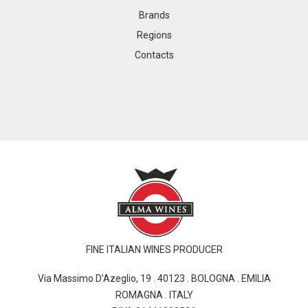
Brands
Regions
Contacts
FINE ITALIAN WINES PRODUCER
Via Massimo D’Azeglio, 19 . 40123 . BOLOGNA . EMILIA
ROMAGNA . ITALY