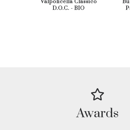
Valpolicella Classico
Bu
D.O.C. - BIO
P
Awards