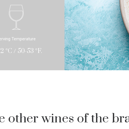
erving Temperature
12 °C / 50-53 °F.
e other wines of the br