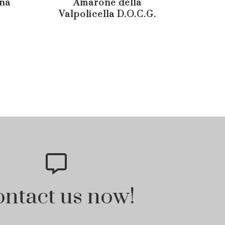
ana
Amarone della
Vine
Valpolicella D.O.C.G.
D.O.
ntact us now!