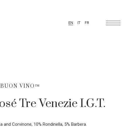
EN
IT
FR
 BUON VINO™
osé Tre Venezie I.G.T.
a and Corvinone, 10% Rondinella, 5% Barbera.