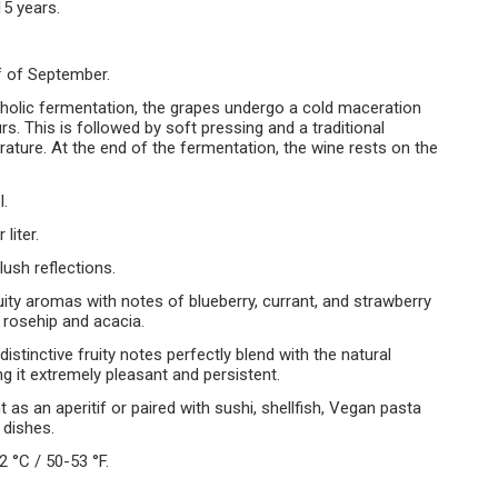
15 years.
f of September.
oholic fermentation, the grapes undergo a cold maceration
s. This is followed by soft pressing and a traditional
ature. At the end of the fermentation, the wine rests on the
l.
liter.
lush reflections.
ruity aromas with notes of blueberry, currant, and strawberry
f rosehip and acacia.
 distinctive fruity notes perfectly blend with the natural
g it extremely pleasant and persistent.
t as an aperitif or paired with sushi, shellfish, Vegan pasta
 dishes.
2 °C / 50-53 °F.