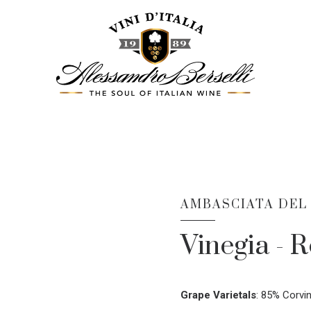
AMBASCIATA DEL
Vinegia - R
Grape Varietals
:
85% Corvin