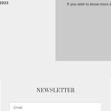
 2023
If you wish to know more ab
NEWSLETTER