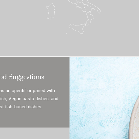
od Suggestions
as an aperitif or paired with
lfish, Vegan pasta dishes, and
t fish-based dishes.