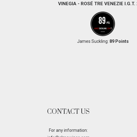
VINEGIA - ROSÉ TRE VENEZIE I.G.T.
James Suckling:
89 Points
CONTACT US
For any information: