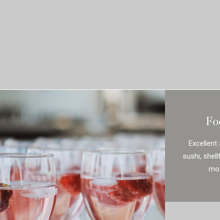
Fo
Excellent 
sushi, shel
mos