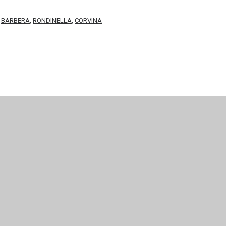
,
BARBERA
,
RONDINELLA
,
CORVINA