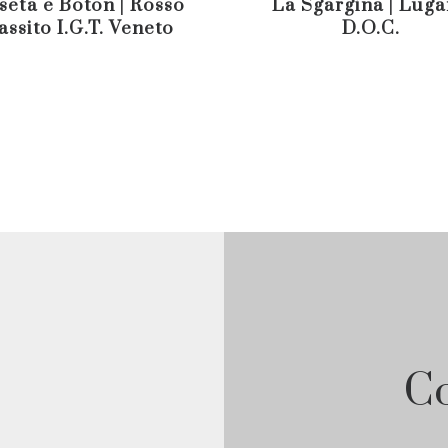
seta e Boton | Rosso
La Sgargina | Lug
assito I.G.T. Veneto
D.O.C.
Co