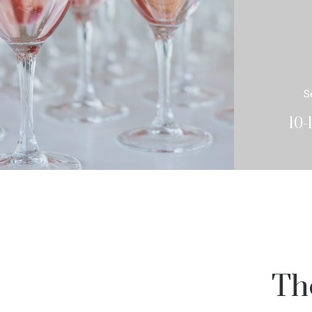
S
10-
Th