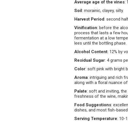
Average age of the vines
:
Soil
:
morainic, clayey, silty.
Harvest Period
:
second hal
Vinification
:
before the alc
process that lasts a few hour
fermentation at a low temper
lees until the bottling phase.
Alcohol Content
:
12% by vo
Residual Sugar
:
4 grams per 
Color
:
soft pink with bright b
Aroma
:
intriguing and rich f
along with a floral nuance o
Palate
:
soft and inviting, the
freshness of the wine, makin
Food Suggestions
:
excellen
dishes, and most fish-based
Serving Temperature
:
10-1