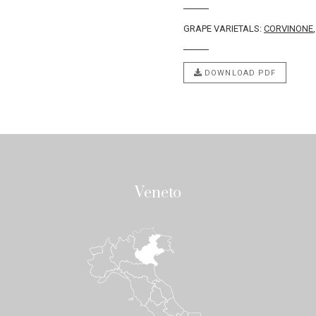
GRAPE VARIETALS:
CORVINONE
DOWNLOAD PDF
Veneto