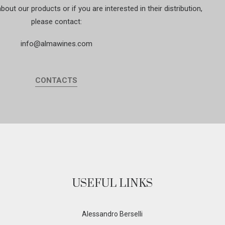
out our products or if you are interested in their distribution,
please contact:
info@almawines.com
CONTACTS
USEFUL LINKS
Alessandro Berselli