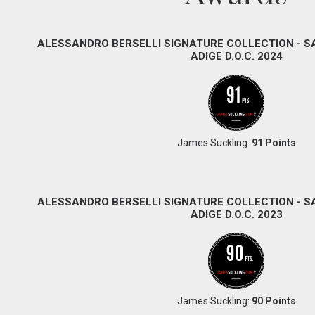
ALESSANDRO BERSELLI SIGNATURE COLLECTION - 
ADIGE D.O.C. 2024
James Suckling:
91 Points
ALESSANDRO BERSELLI SIGNATURE COLLECTION - 
ADIGE D.O.C. 2023
James Suckling:
90 Points