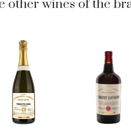
e other wines of the br