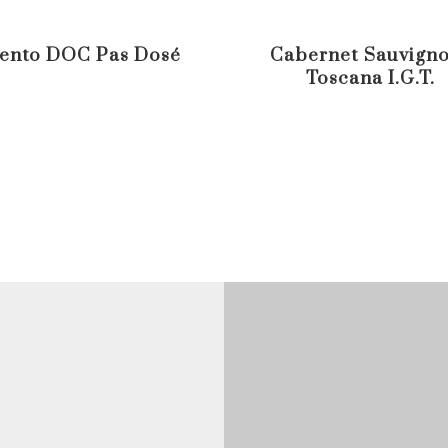
ento DOC Pas Dosé
Cabernet Sauvigno
Toscana I.G.T.