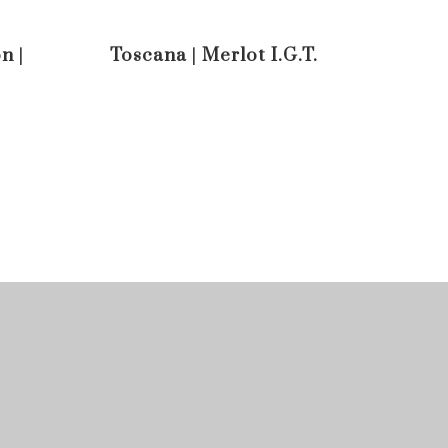
n |
Toscana | Merlot I.G.T.
Pinot