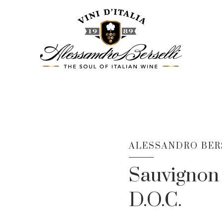
ALESSANDRO BERS
Sauvignon 
D.O.C.