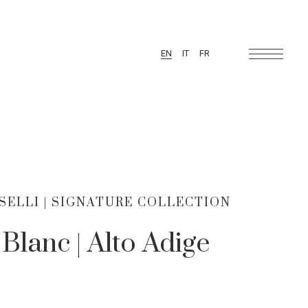
EN
IT
FR
ELLI | SIGNATURE COLLECTION
Blanc | Alto Adige