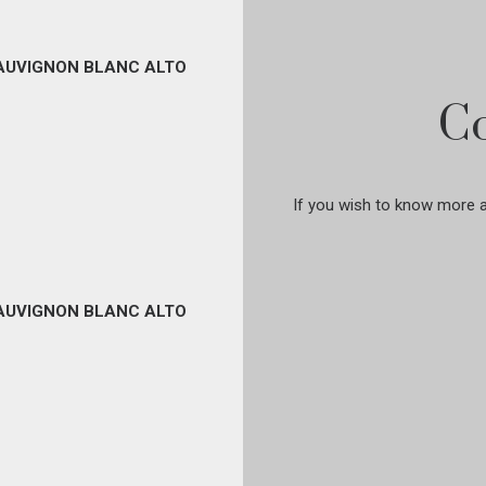
SAUVIGNON BLANC ALTO
Co
If you wish to know more ab
SAUVIGNON BLANC ALTO