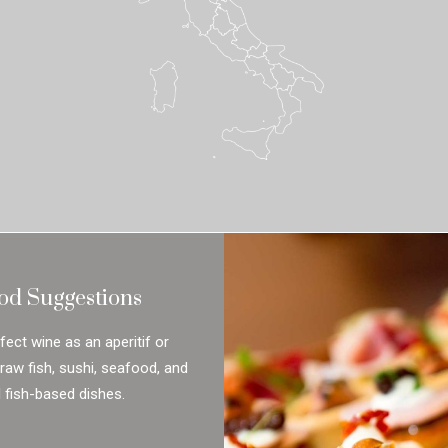
od Suggestions
rfect wine as an aperitif or
 raw fish, sushi, seafood, and
l fish-based dishes.