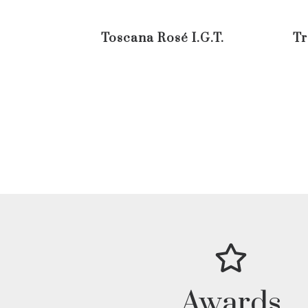
Toscana Rosé I.G.T.
Tr
Awards