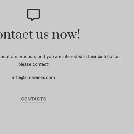
ntact us now!
out our products or if you are interested in their distribution,
please contact:
info@almawines.com
CONTACTS