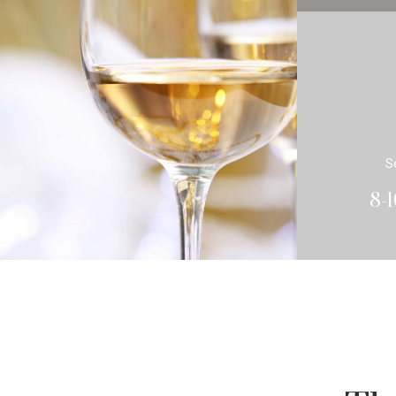
S
8-1