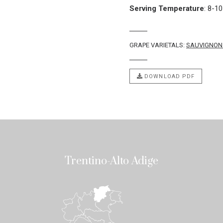
Serving Temperature
:
8-10
GRAPE VARIETALS:
SAUVIGNON
DOWNLOAD PDF
Trentino-Alto Adige