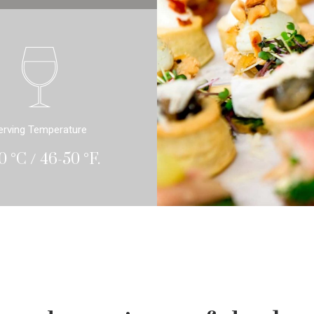
erving Temperature
0 °C / 46-50 °F.