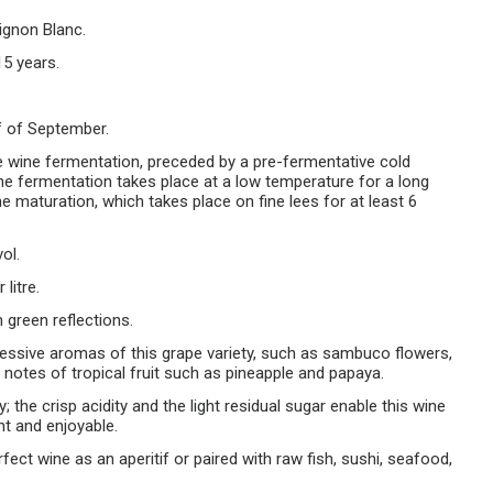
gnon Blanc.
15 years.
f of September.
te wine fermentation, preceded by a pre-fermentative cold
he fermentation takes place at a low temperature for a long
e maturation, which takes place on fine lees for at least 6
ol.
litre.
 green reflections.
ressive aromas of this grape variety, such as sambuco flowers,
g notes of tropical fruit such as pineapple and papaya.
; the crisp acidity and the light residual sugar enable this wine
nt and enjoyable.
erfect wine as an aperitif or paired with raw fish, sushi, seafood,