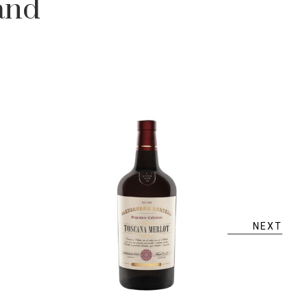
and
NEXT