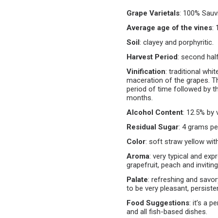
Grape Varietals
:
100% Sauvi
Average age of the vines
:
Soil
:
clayey and porphyritic.
Harvest Period
:
second hal
Vinification
:
traditional whi
maceration of the grapes. T
period of time followed by th
months.
Alcohol Content
:
12.5% by v
Residual Sugar
:
4 grams per 
Color
:
soft straw yellow with
Aroma
:
very typical and exp
grapefruit, peach and invitin
Palate
:
refreshing and savory
to be very pleasant, persiste
Food Suggestions
:
it’s a p
and all fish-based dishes.