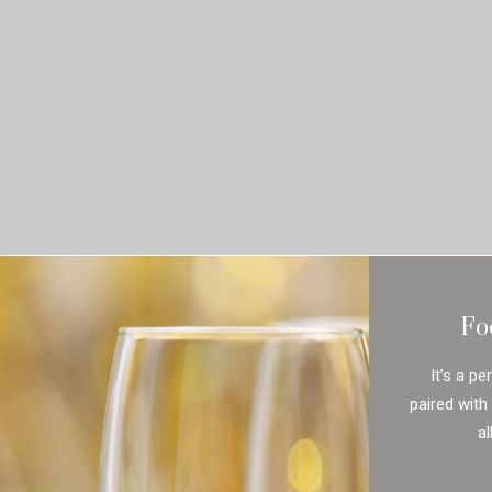
Fo
It’s a pe
paired with
al