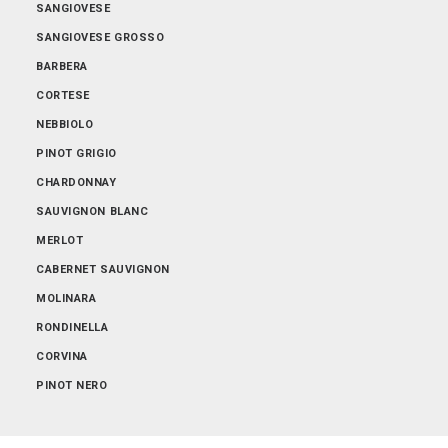
SANGIOVESE
SANGIOVESE GROSSO
BARBERA
CORTESE
NEBBIOLO
PINOT GRIGIO
CHARDONNAY
SAUVIGNON BLANC
MERLOT
CABERNET SAUVIGNON
MOLINARA
RONDINELLA
CORVINA
PINOT NERO