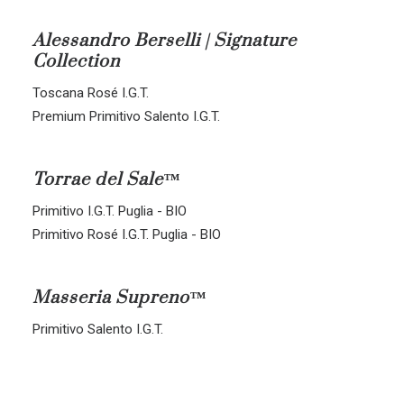
ALL BLENDS
Alessandro Berselli | Signature
Collection
CORVINA-RONDINELLA-MOLINARA
CORVINA-RONDINELLA
Toscana Rosé I.G.T.
SANGIOVESE-MERLOT
Premium Primitivo Salento I.G.T.
Torrae del Sale™
Primitivo I.G.T. Puglia - BIO
Primitivo Rosé I.G.T. Puglia - BIO
Masseria Supreno™
Primitivo Salento I.G.T.