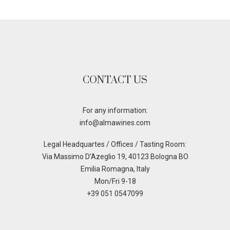
CONTACT US
For any information:
info@almawines.com
Legal Headquartes / Offices / Tasting Room:
Via Massimo D’Azeglio 19, 40123 Bologna BO
Emilia Romagna, Italy
Mon/Fri 9-18
+39 051 0547099