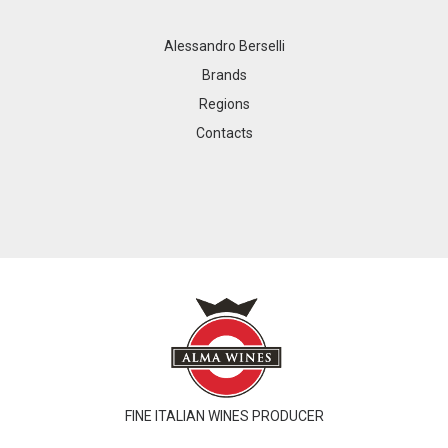
Alessandro Berselli
Brands
Regions
Contacts
FINE ITALIAN WINES PRODUCER