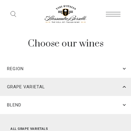
Choose our wines
REGION
GRAPE VARIETAL
BLEND
ALL REGIONS
ALL GRAPE VARIETALS