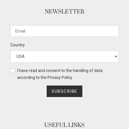
NEWSLETTER
Country
I have read and consent to the handling of data
according to the
Privacy Policy
SUBSCRIBE
USEFUL LINKS