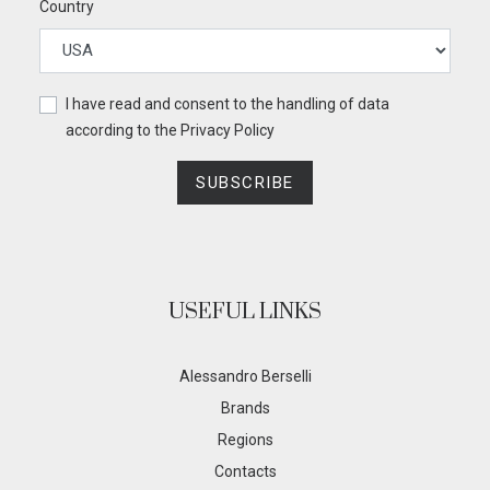
Country
I have read and consent to the handling of data
according to the
Privacy Policy
SUBSCRIBE
USEFUL LINKS
Alessandro Berselli
Brands
Regions
Contacts