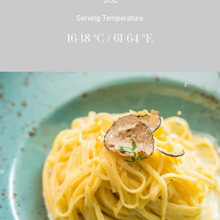
Serving Temperature
16-18 °C / 61-64 °F.