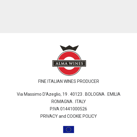
FINE ITALIAN WINES PRODUCER
Via Massimo D’Azeglio, 19 . 40123 . BOLOGNA . EMILIA
ROMAGNA . ITALY
P.IVA 01441000526
PRIVACY and COOKIE POLICY