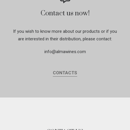
Contact us now!
If you wish to know more about our products or if you
are interested in their distribution, please contact:
info@almawines.com
CONTACTS