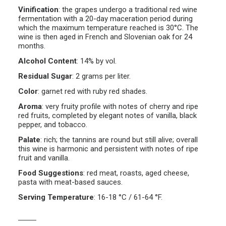
Vinification
:
the grapes undergo a traditional red wine
fermentation with a 20-day maceration period during
which the maximum temperature reached is 30°C. The
wine is then aged in French and Slovenian oak for 24
months.
Alcohol Content
:
14% by vol.
Residual Sugar
:
2 grams per liter.
Color
:
garnet red with ruby red shades.
Aroma
:
very fruity profile with notes of cherry and ripe
red fruits, completed by elegant notes of vanilla, black
pepper, and tobacco.
Palate
:
rich; the tannins are round but still alive; overall
this wine is harmonic and persistent with notes of ripe
fruit and vanilla.
Food Suggestions
:
red meat, roasts, aged cheese,
pasta with meat-based sauces.
Serving Temperature
:
16-18 °C / 61-64 °F.