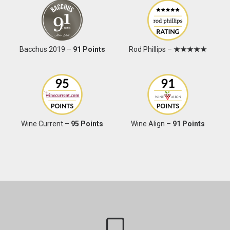
Bacchus 2019 –
91 Points
Rod Phillips –
★★★★★
Wine Current –
95 Points
Wine Align –
91 Points