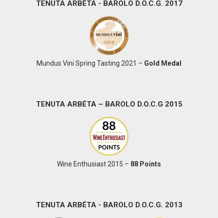
TENUTA ARBÉTA - BAROLO D.O.C.G. 2017
Mundus Vini Spring Tasting 2021 –
Gold Medal
TENUTA ARBÉTA – BAROLO D.O.C.G 2015
Wine Enthusiast 2015 –
88 Points
TENUTA ARBÉTA - BAROLO D.O.C.G. 2013