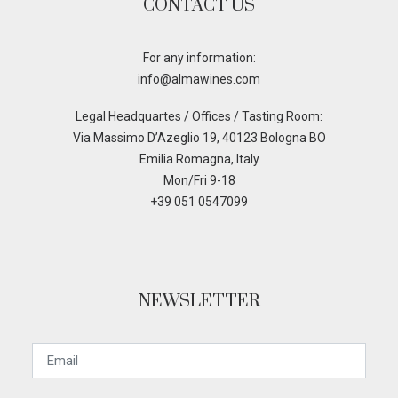
CONTACT US
For any information:
info@almawines.com
Legal Headquartes / Offices / Tasting Room:
Via Massimo D’Azeglio 19, 40123 Bologna BO
Emilia Romagna, Italy
Mon/Fri 9-18
+39 051 0547099
NEWSLETTER