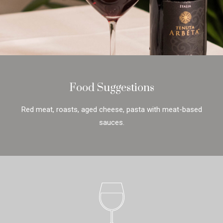
Food Suggestions
Red meat, roasts, aged cheese, pasta with meat-based
sauces.