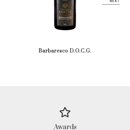
NEXT
Barbaresco D.O.C.G.
Ba
D.
Awards