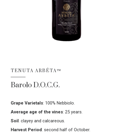
TENUTA ARBÉTA™
Barolo D.O.C.G.
Grape Varietals
:
100% Nebbiolo.
Average age of the vines
:
25 years.
Soil
:
clayey and calcareous.
Harvest Period
:
second half of October.