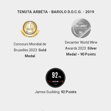
TENUTA ARBÉTA - BAROLO D.O.C.G. - 2019
Decanter World Wine
Concours Mondial de
Awards 2023:
Silver
Bruxelles 2023:
Gold
Medal – 90 Points
Medal
James Suckling:
92 Points