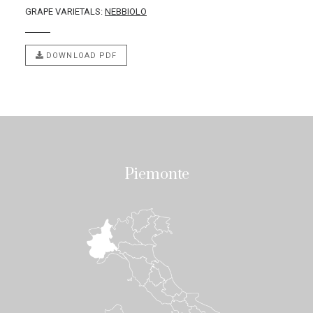
GRAPE VARIETALS:
NEBBIOLO
DOWNLOAD PDF
Piemonte