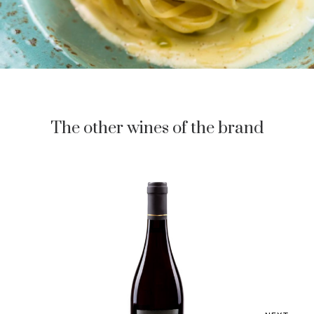
The other wines of the brand