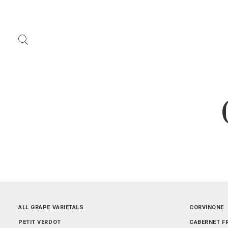
ALL REGIONS
ALL GRAPE VARIETALS
ABRUZZO
CORVINONE
LOMBARDIA
PETIT VERDOT
PIEMONTE
CABERNET F