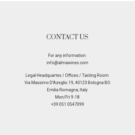
CONTACT US
For any information:
info@almawines.com
Legal Headquartes / Offices / Tasting Room:
Via Massimo D’Azeglio 19, 40123 Bologna BO
Emilia Romagna, Italy
Mon/Fri 9-18
+39 051 0547099