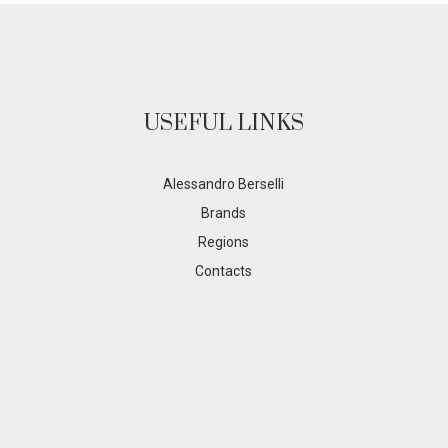
USEFUL LINKS
Alessandro Berselli
Brands
Regions
Contacts