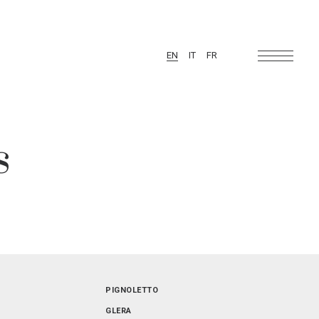
EN
IT
FR
s
FRIULI-VENEZIA GIULIA
PIGNOLETTO
SARDEGNA
GLERA