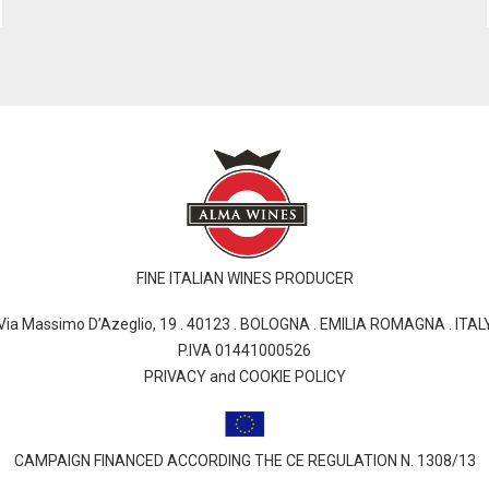
FINE ITALIAN WINES PRODUCER
Via Massimo D’Azeglio, 19 . 40123 . BOLOGNA . EMILIA ROMAGNA . ITAL
P.IVA 01441000526
PRIVACY and COOKIE POLICY
CAMPAIGN FINANCED ACCORDING THE CE REGULATION N. 1308/13