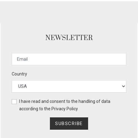
NEWSLETTER
Country
I have read and consent to the handling of data
according to the
Privacy Policy
SUBSCRIBE