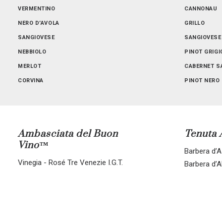
SICILIA
VERMENTINO
TOSCANA
CANNONAU
NERO D’AVOLA
GRILLO
SANGIOVESE
SANGIOVESE
NEBBIOLO
PINOT GRIGI
MERLOT
CABERNET S
CORVINA
PINOT NERO
ALL BLENDS
CORVINA-RO
Ambasciata del Buon
Tenuta
Vino™
Barbera d’As
Vinegia - Rosé Tre Venezie I.G.T.
Barbera d’A