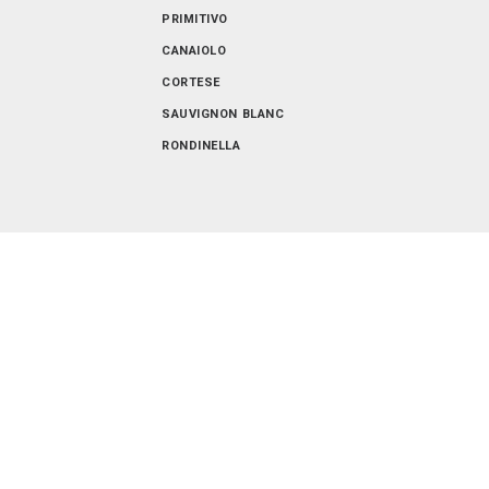
VENETO
PRIMITIVO
CANAIOLO
CORTESE
SAUVIGNON BLANC
RONDINELLA
SANGIOVESE-MERLOT