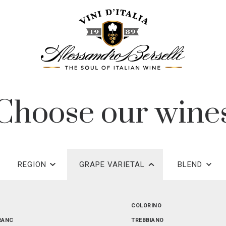
Choose our wine
REGION
GRAPE VARIETAL
BLEND
EMILIA-ROMAGNA
COLORINO
RANC
PUGLIA
TREBBIANO