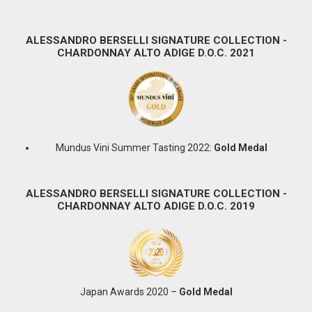
ALESSANDRO BERSELLI SIGNATURE COLLECTION -
CHARDONNAY ALTO ADIGE D.O.C. 2021
Mundus Vini Summer Tasting 2022:
Gold Medal
ALESSANDRO BERSELLI SIGNATURE COLLECTION -
CHARDONNAY ALTO ADIGE D.O.C. 2019
Japan Awards 2020 –
Gold Medal