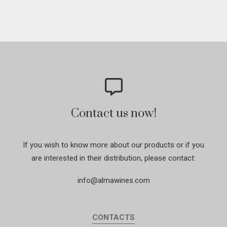
Contact us now!
If you wish to know more about our products or if you
are interested in their distribution, please contact:
info@almawines.com
CONTACTS