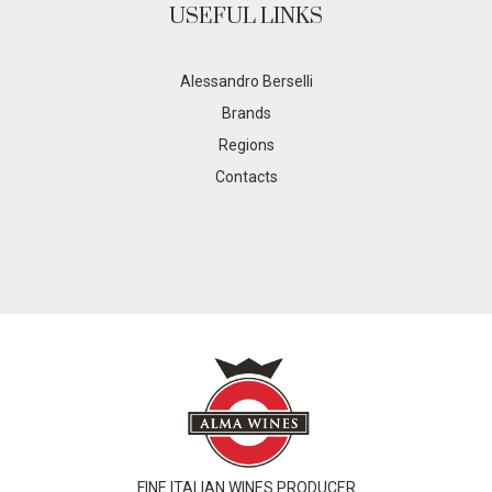
USEFUL LINKS
Alessandro Berselli
Brands
Regions
Contacts
FINE ITALIAN WINES PRODUCER