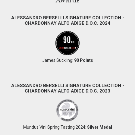
Awards
ALESSANDRO BERSELLI SIGNATURE COLLECTION -
CHARDONNAY ALTO ADIGE D.O.C. 2024
James Suckling:
90 Points
ALESSANDRO BERSELLI SIGNATURE COLLECTION -
CHARDONNAY ALTO ADIGE D.O.C. 2023
Mundus Vini Spring Tasting 2024:
Silver Medal