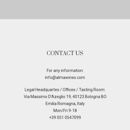
CONTACT US
For any information:
info@almawines.com
Legal Headquartes / Offices / Tasting Room:
Via Massimo D’Azeglio 19, 40123 Bologna BO
Emilia Romagna, Italy
Mon/Fri 9-18
+39 051 0547099