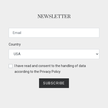
NEWSLETTER
Country
I have read and consent to the handling of data
according to the
Privacy Policy
SUBSCRIBE