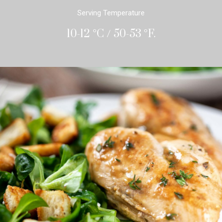
Serving Temperature
10-12 °C / 50-53 °F.