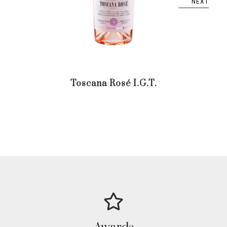
NEXT
Toscana Rosé I.G.T.
Trent