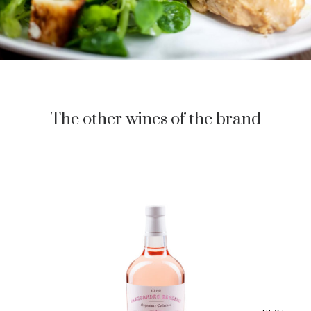
The other wines of the brand