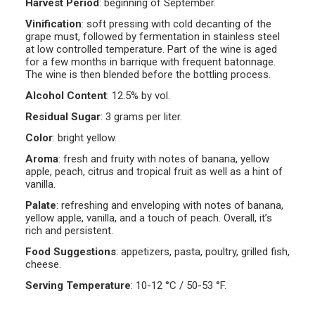
Harvest Period
:
beginning of September.
Vinification
:
soft pressing with cold decanting of the
grape must, followed by fermentation in stainless steel
at low controlled temperature. Part of the wine is aged
for a few months in barrique with frequent batonnage.
The wine is then blended before the bottling process.
Alcohol Content
:
12.5% by vol.
Residual Sugar
:
3 grams per liter.
Color
:
bright yellow.
Aroma
:
fresh and fruity with notes of banana, yellow
apple, peach, citrus and tropical fruit as well as a hint of
vanilla.
Palate
:
refreshing and enveloping with notes of banana,
yellow apple, vanilla, and a touch of peach. Overall, it’s
rich and persistent.
Food Suggestions
:
appetizers, pasta, poultry, grilled fish,
cheese.
Serving Temperature
:
10-12 °C / 50-53 °F.