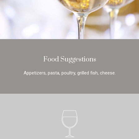
Food Suggestions
Appetizers, pasta, poultry, grilled fish, cheese.