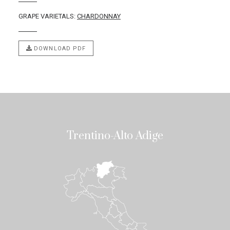
GRAPE VARIETALS:
CHARDONNAY
DOWNLOAD PDF
Trentino-Alto Adige