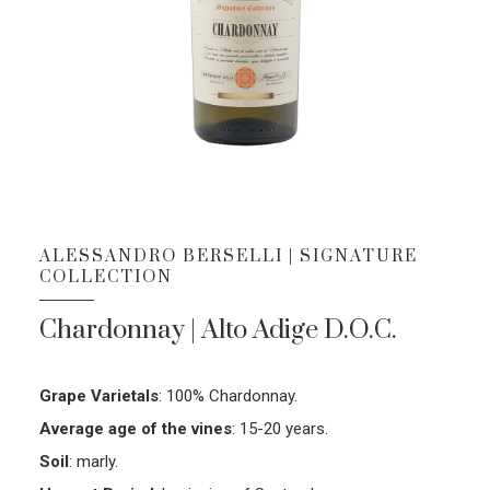
ALESSANDRO BERSELLI | SIGNATURE
COLLECTION
Chardonnay | Alto Adige D.O.C.
Grape Varietals
:
100% Chardonnay.
Average age of the vines
:
15-20 years.
Soil
:
marly.