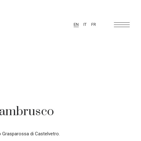
EN
IT
FR
Lambrusco
Grasparossa di Castelvetro.