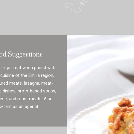
od Suggestions
ile; perfect when paired with
 cuisine of the Emilia region,
ured meats, lasagna, meat-
a dishes, broth-based soups,
ese, and roast meats. Also
ellent as an aperitif.