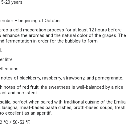
15-20 years.
ember – beginning of October.
ergo a cold maceration process for at least 12 hours before
o enhance the aromas and the natural color of the grapes. The
d fermentation in order for the bubbles to form.
l.
r litre.
eflections.
h notes of blackberry, raspberry, strawberry, and pomegranate.
h notes of red fruit; the sweetness is well-balanced by a nice
ant and persistent.
satile; perfect when paired with traditional cuisine of the Emilia
, lasagna, meat-based pasta dishes, broth-based soups, fresh
 excellent as an aperitif.
2 °C / 50-53 °F.