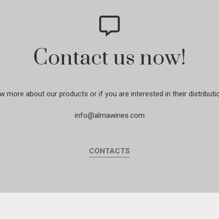
Contact us now!
w more about our products or if you are interested in their distributi
info@almawines.com
CONTACTS