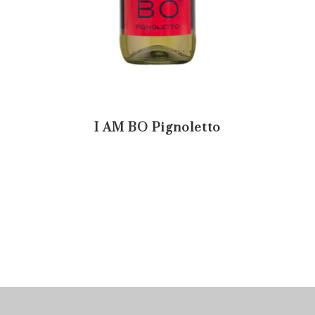
I AM BO Pignoletto