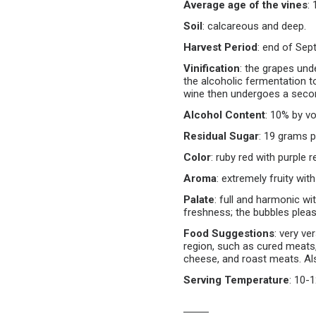
Average age of the vines
:
Soil
:
calcareous and deep.
Harvest Period
:
end of Sept
Vinification
:
the grapes und
the alcoholic fermentation t
wine then undergoes a secon
Alcohol Content
:
10% by vo
Residual Sugar
:
19 grams pe
Color
:
ruby red with purple r
Aroma
:
extremely fruity wit
Palate
:
full and harmonic wit
freshness; the bubbles pleas
Food Suggestions
:
very ver
region, such as cured meats
cheese, and roast meats. Also
Serving Temperature
:
10-1