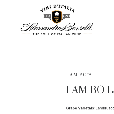
I AM BO™
I AM BO 
Grape Varietals
:
Lambrusco 