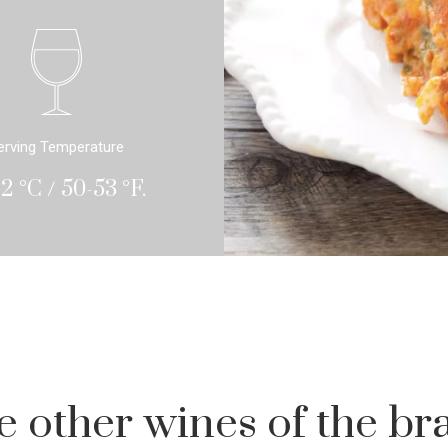
erving Temperature
12 °C / 50-53 °F.
e other wines of the br