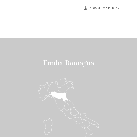
DOWNLOAD PDF
Emilia-Romagna