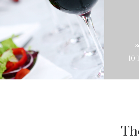
S
10-
Th