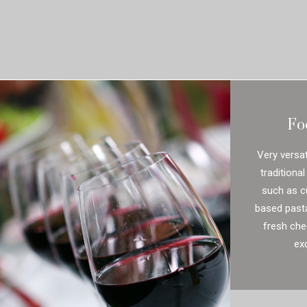
Fo
Very versat
traditional
such as c
based past
fresh che
exc