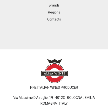
Brands
Regions
Contacts
FINE ITALIAN WINES PRODUCER
Via Massimo D’Azeglio, 19 . 40123 . BOLOGNA . EMILIA
ROMAGNA . ITALY