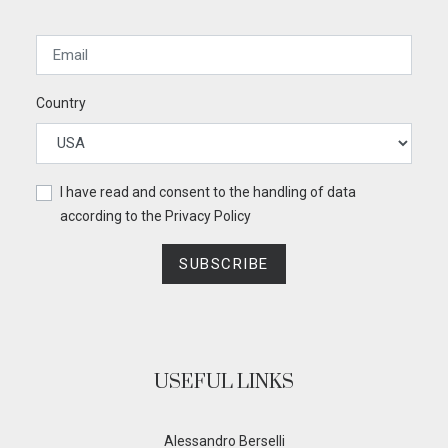
Country
I have read and consent to the handling of data
according to the
Privacy Policy
SUBSCRIBE
USEFUL LINKS
Alessandro Berselli