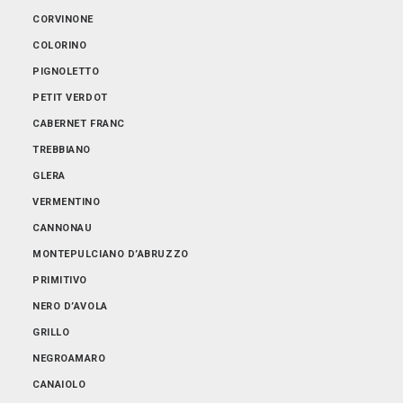
ABRUZZO
CORVINONE
EMILIA-ROMAGNA
COLORINO
FRIULI-VENEZIA GIULIA
PIGNOLETTO
LOMBARDIA
PETIT VERDOT
PIEMONTE
CABERNET FRANC
PUGLIA
TREBBIANO
SARDEGNA
GLERA
SICILIA
VERMENTINO
TOSCANA
CANNONAU
TRENTINO-ALTO ADIGE
MONTEPULCIANO D’ABRUZZO
VENETO
PRIMITIVO
NERO D’AVOLA
GRILLO
NEGROAMARO
CANAIOLO