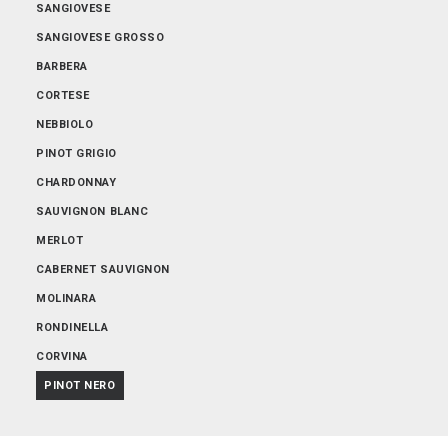
SANGIOVESE
SANGIOVESE GROSSO
BARBERA
CORTESE
NEBBIOLO
PINOT GRIGIO
CHARDONNAY
SAUVIGNON BLANC
MERLOT
CABERNET SAUVIGNON
MOLINARA
RONDINELLA
CORVINA
PINOT NERO