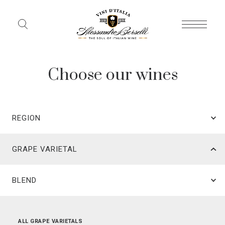
Choose our wines
REGION
GRAPE VARIETAL
BLEND
ALL REGIONS
ALL GRAPE VARIETALS