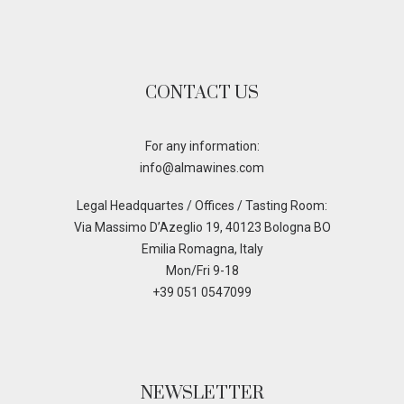
CONTACT US
For any information:
info@almawines.com
Legal Headquartes / Offices / Tasting Room:
Via Massimo D’Azeglio 19, 40123 Bologna BO
Emilia Romagna, Italy
Mon/Fri 9-18
+39 051 0547099
NEWSLETTER