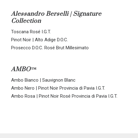
ALL BLENDS
Alessandro Berselli | Signature
Collection
CORVINA-RONDINELLA-MOLINARA
CORVINA-RONDINELLA
Toscana Rosé I.G.T.
SANGIOVESE-MERLOT
Pinot Noir | Alto Adige D.O.C.
Prosecco D.O.C. Rosé Brut Millesimato
AMBO™
Ambo Bianco | Sauvignon Blanc
Ambo Nero | Pinot Noir Provincia di Pavia I.G.T.
Ambo Rosa | Pinot Noir Rosé Provincia di Pavia I.G.T.