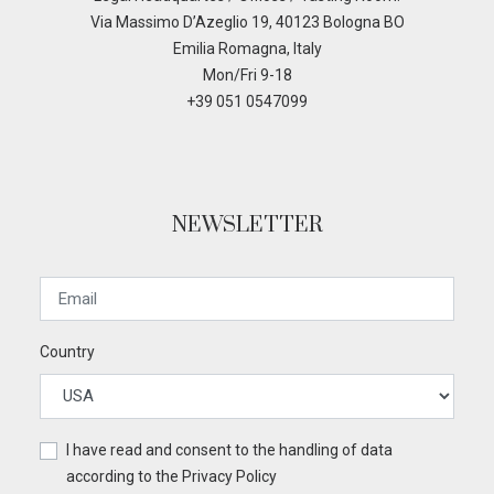
Via Massimo D’Azeglio 19, 40123 Bologna BO
Emilia Romagna, Italy
Mon/Fri 9-18
+39 051 0547099
NEWSLETTER
Country
I have read and consent to the handling of data
according to the
Privacy Policy