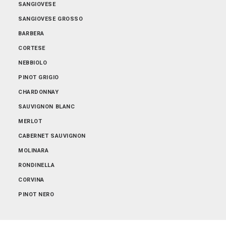
SANGIOVESE
SANGIOVESE GROSSO
BARBERA
CORTESE
NEBBIOLO
PINOT GRIGIO
CHARDONNAY
SAUVIGNON BLANC
MERLOT
CABERNET SAUVIGNON
MOLINARA
RONDINELLA
CORVINA
PINOT NERO