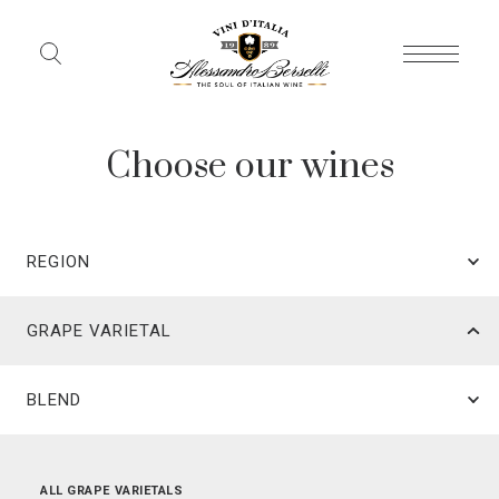
Choose our wines
REGION
GRAPE VARIETAL
BLEND
ALL REGIONS
ALL GRAPE VARIETALS