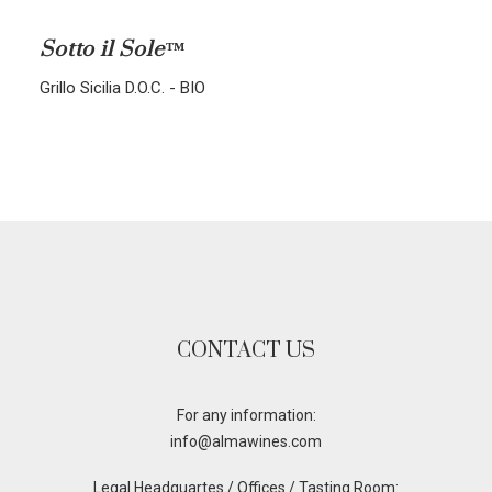
ALL BLENDS
Sotto il Sole™
CORVINA-RONDINELLA-MOLINARA
Grillo Sicilia D.O.C. - BIO
CORVINA-RONDINELLA
SANGIOVESE-MERLOT
CONTACT US
For any information:
info@almawines.com
Legal Headquartes / Offices / Tasting Room: