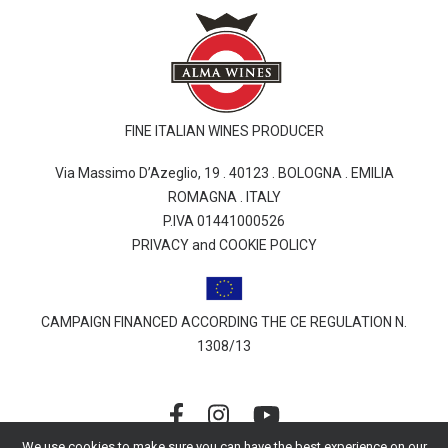
FINE ITALIAN WINES PRODUCER
Via Massimo D’Azeglio, 19 . 40123 . BOLOGNA . EMILIA
ROMAGNA . ITALY
P.IVA 01441000526
PRIVACY and COOKIE POLICY
CAMPAIGN FINANCED ACCORDING THE CE REGULATION N.
1308/13
We use cookies to make sure you can have the best experience on our