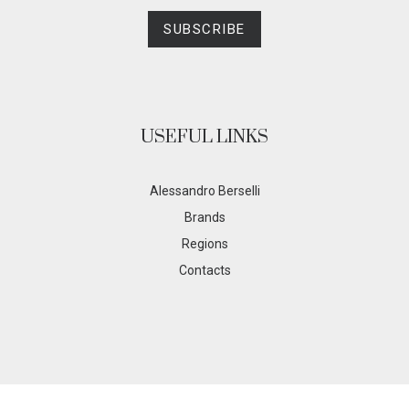
SUBSCRIBE
USEFUL LINKS
Alessandro Berselli
Brands
Regions
Contacts