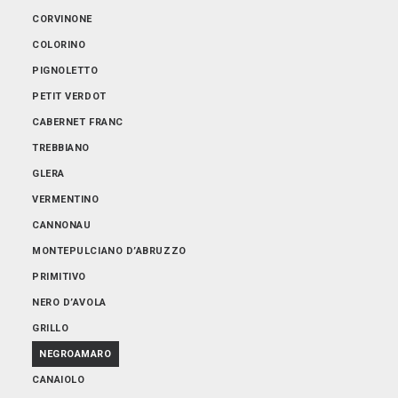
ABRUZZO
CORVINONE
EMILIA-ROMAGNA
COLORINO
FRIULI-VENEZIA GIULIA
PIGNOLETTO
LOMBARDIA
PETIT VERDOT
PIEMONTE
CABERNET FRANC
PUGLIA
TREBBIANO
SARDEGNA
GLERA
SICILIA
VERMENTINO
TOSCANA
CANNONAU
TRENTINO-ALTO ADIGE
MONTEPULCIANO D’ABRUZZO
VENETO
PRIMITIVO
NERO D’AVOLA
GRILLO
NEGROAMARO
CANAIOLO