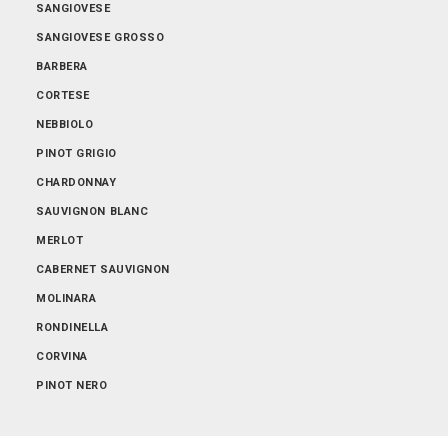
SANGIOVESE
SANGIOVESE GROSSO
BARBERA
CORTESE
NEBBIOLO
PINOT GRIGIO
CHARDONNAY
SAUVIGNON BLANC
MERLOT
CABERNET SAUVIGNON
MOLINARA
RONDINELLA
CORVINA
PINOT NERO