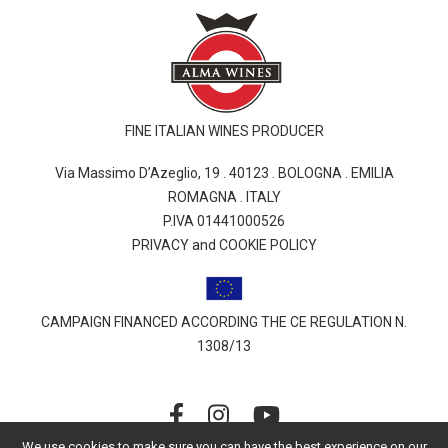
FINE ITALIAN WINES PRODUCER
Via Massimo D’Azeglio, 19 . 40123 . BOLOGNA . EMILIA
ROMAGNA . ITALY
P.IVA 01441000526
PRIVACY and COOKIE POLICY
CAMPAIGN FINANCED ACCORDING THE CE REGULATION N.
1308/13
We use cookies to make sure you can have the best experience on our