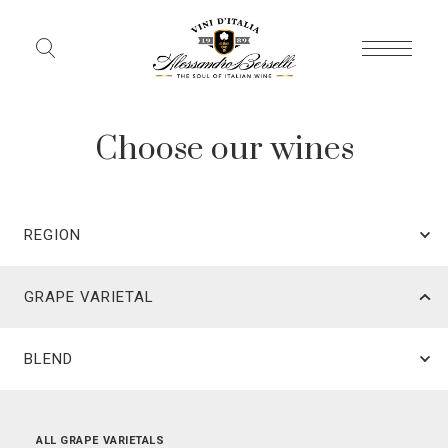
Choose our wines
REGION
GRAPE VARIETAL
BLEND
ALL REGIONS
ALL GRAPE VARIETALS