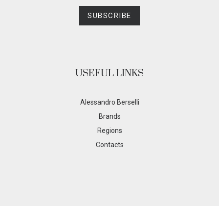
SUBSCRIBE
USEFUL LINKS
Alessandro Berselli
Brands
Regions
Contacts