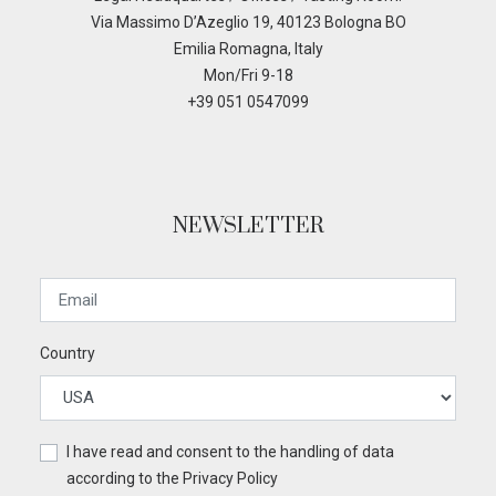
Via Massimo D’Azeglio 19, 40123 Bologna BO
Emilia Romagna, Italy
Mon/Fri 9-18
+39 051 0547099
NEWSLETTER
Country
I have read and consent to the handling of data
according to the
Privacy Policy