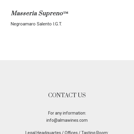
ALL BLENDS
Masseria Supreno™
CORVINA-RONDINELLA-MOLINARA
Negroamaro Salento I.G.T.
CORVINA-RONDINELLA
SANGIOVESE-MERLOT
CONTACT US
For any information:
info@almawines.com
Legal Headquartes / Offices / Tasting Room: