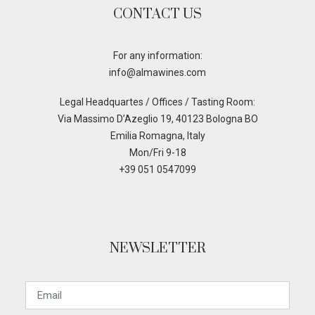
CONTACT US
For any information:
info@almawines.com
Legal Headquartes / Offices / Tasting Room:
Via Massimo D’Azeglio 19, 40123 Bologna BO
Emilia Romagna, Italy
Mon/Fri 9-18
+39 051 0547099
NEWSLETTER