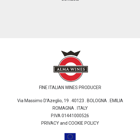
FINE ITALIAN WINES PRODUCER
Via Massimo D’Azeglio, 19 . 40123 . BOLOGNA . EMILIA
ROMAGNA . ITALY
P.IVA 01441000526
PRIVACY and COOKIE POLICY