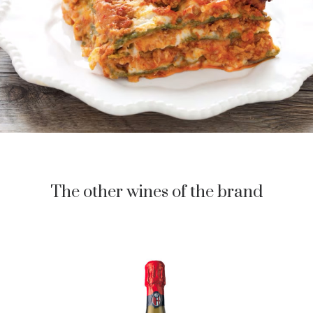
The other wines of the brand