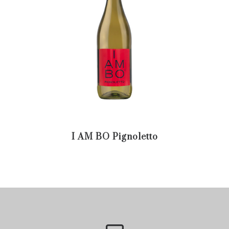
I AM BO Pignoletto