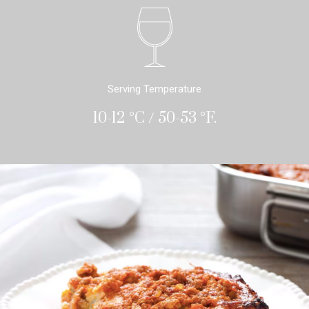
Serving Temperature
10-12 °C / 50-53 °F.