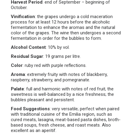
Harvest Period
:
end of September – beginning of
October.
Vinification
:
the grapes undergo a cold maceration
process for at least 12 hours before the alcoholic
fermentation to enhance the aromas and the natural
color of the grapes. The wine then undergoes a second
fermentation in order for the bubbles to form.
Alcohol Content
:
10% by vol.
Residual Sugar
:
19 grams per litre.
Color
:
ruby red with purple reflections.
Aroma
:
extremely fruity with notes of blackberry,
raspberry, strawberry, and pomegranate.
Palate
:
full and harmonic with notes of red fruit; the
sweetness is well-balanced by a nice freshness; the
bubbles pleasant and persistent.
Food Suggestions
:
very versatile; perfect when paired
with traditional cuisine of the Emilia region, such as
cured meats, lasagna, meat-based pasta dishes, broth-
based soups, fresh cheese, and roast meats. Also
excellent as an aperitif.