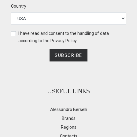
Country
I have read and consent to the handling of data
according to the
Privacy Policy
SUBSCRIBE
USEFUL LINKS
Alessandro Berselli
Brands
Regions
Contacts