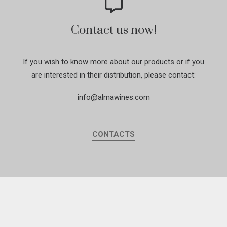
Contact us now!
If you wish to know more about our products or if you
are interested in their distribution, please contact:
info@almawines.com
CONTACTS