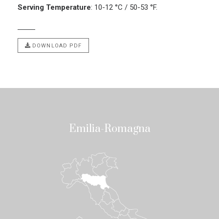
Serving Temperature
:
10-12 °C / 50-53 °F.
DOWNLOAD PDF
Emilia-Romagna