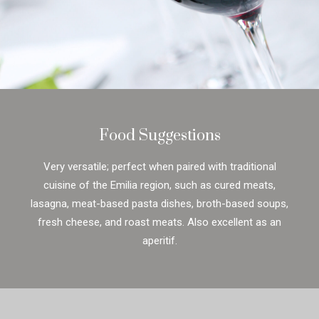
Food Suggestions
Very versatile; perfect when paired with traditional
cuisine of the Emilia region, such as cured meats,
lasagna, meat-based pasta dishes, broth-based soups,
fresh cheese, and roast meats. Also excellent as an
aperitif.