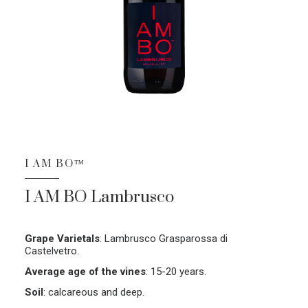
I AM BO™
I AM BO Lambrusco
Grape Varietals
:
Lambrusco Grasparossa di
Castelvetro.
Average age of the vines
:
15-20 years.
Soil
:
calcareous and deep.