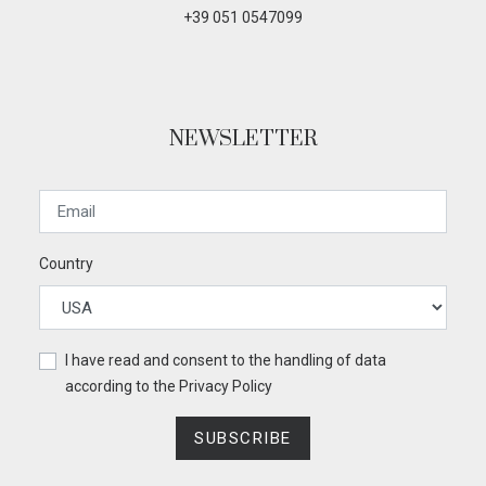
+39 051 0547099
NEWSLETTER
Country
I have read and consent to the handling of data
according to the
Privacy Policy
SUBSCRIBE