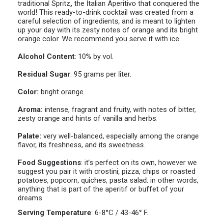
traditional Spritz
,
the Italian Aperitivo that conquered the
world! This ready-to-drink cocktail was created from a
careful selection of ingredients, and is meant to lighten
up your day with its zesty notes of orange and its bright
orange color. We recommend you serve it with ice.
Alcohol Content
: 10% by vol.
Residual Sugar
:
95 grams per liter.
Color:
bright orange.
Aroma:
intense, fragrant and fruity, with notes of bitter,
zesty orange and hints of vanilla and herbs.
Palate:
very well-balanced, especially among the orange
flavor, its freshness, and its sweetness.
Food Suggestions
:
it’s perfect on its own, however we
suggest you pair it with crostini, pizza, chips or roasted
potatoes, popcorn, quiches, pasta salad: in other words,
anything that is part of the aperitif or buffet of your
dreams.
Serving Temperature
:
6-8°C / 43-46° F.