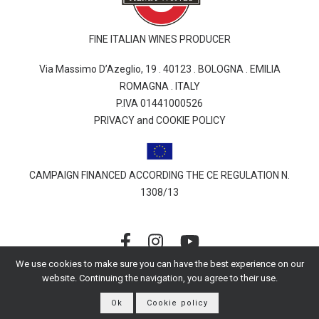
FINE ITALIAN WINES PRODUCER
Via Massimo D’Azeglio, 19 . 40123 . BOLOGNA . EMILIA
ROMAGNA . ITALY
P.IVA 01441000526
PRIVACY and COOKIE POLICY
CAMPAIGN FINANCED ACCORDING THE CE REGULATION N.
1308/13
We use cookies to make sure you can have the best experience on our
website. Continuing the navigation, you agree to their use.
© 2026 Alessandro Berselli | All rights reserved
Ok
Cookie policy