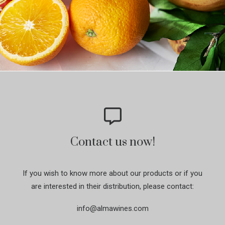
Contact us now!
If you wish to know more about our products or if you
are interested in their distribution, please contact:
info@almawines.com