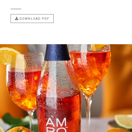
DOWNLOAD PDF