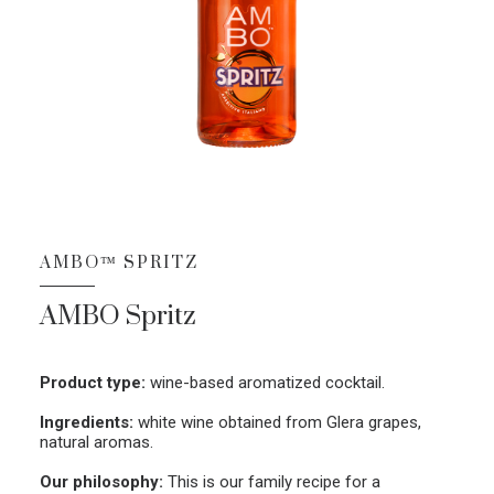
AMBO™ SPRITZ
AMBO Spritz
Product type:
wine-based aromatized cocktail.
Ingredients:
white wine obtained from Glera grapes,
natural aromas.
Our philosophy:
This is our family recipe for a