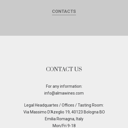
CONTACTS
CONTACT US
For any information:
info@almawines.com
Legal Headquartes / Offices / Tasting Room:
Via Massimo D’Azeglio 19, 40123 Bologna BO
Emilia Romagna, Italy
Mon/Fri 9-18