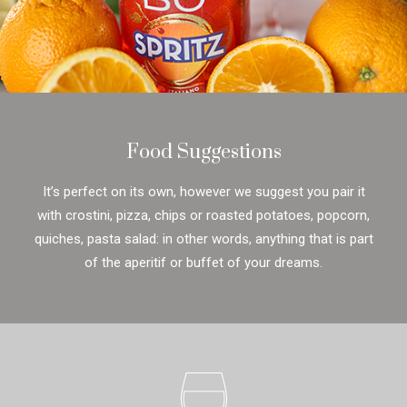
Food Suggestions
It’s perfect on its own, however we suggest you pair it
with crostini, pizza, chips or roasted potatoes, popcorn,
quiches, pasta salad: in other words, anything that is part
of the aperitif or buffet of your dreams.