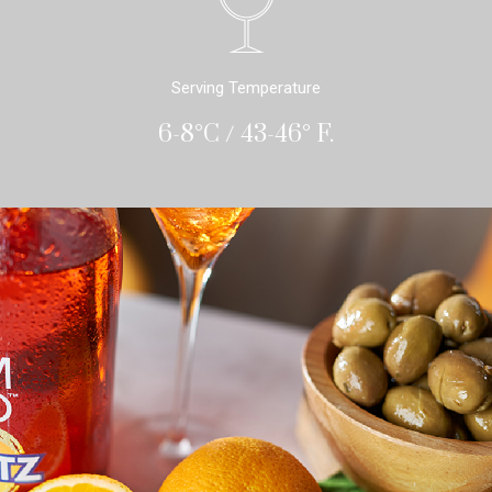
Serving Temperature
6-8°C / 43-46° F.