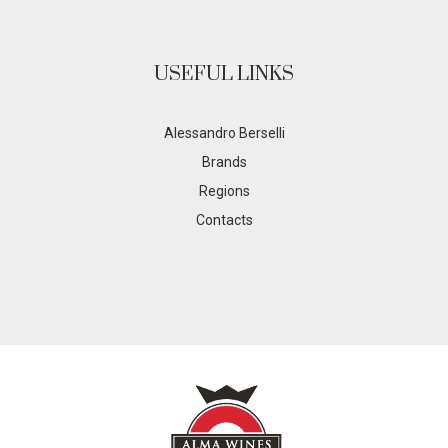
USEFUL LINKS
Alessandro Berselli
Brands
Regions
Contacts