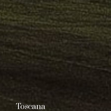
Toscana