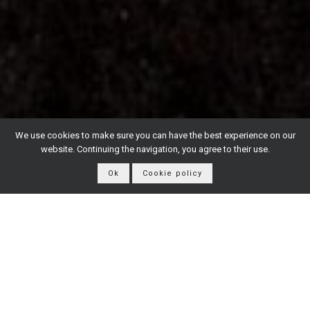
We use cookies to make sure you can have the best experience on our
website. Continuing the navigation, you agree to their use.
Ok
Cookie policy
From our Toscana vineyards