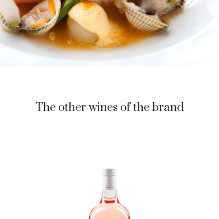
The other wines of the brand