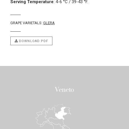
Serving Temperature
:
4-6 °C / 39-43 °F.
GRAPE VARIETALS:
GLERA
DOWNLOAD PDF
Veneto