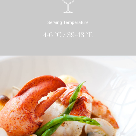
Serving Temperature
4-6 °C / 39-43 °F.