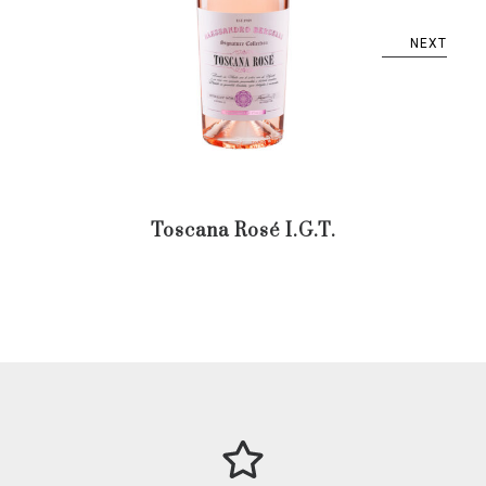
NEXT
Toscana Rosé I.G.T.
Trent