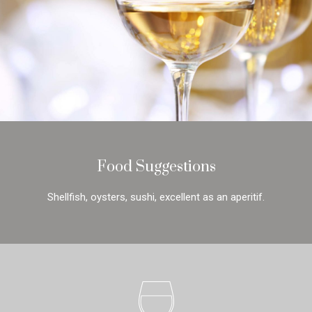
Food Suggestions
Shellfish, oysters, sushi, excellent as an aperitif.