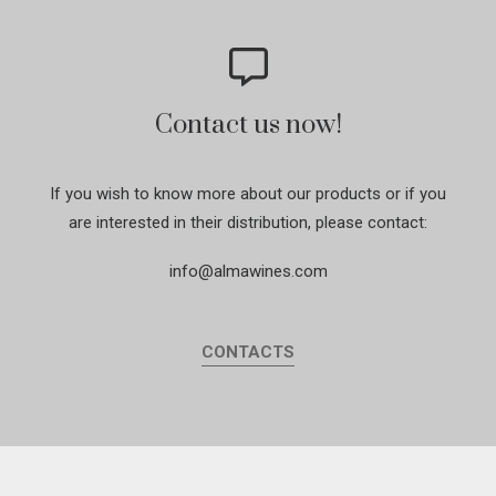
Contact us now!
If you wish to know more about our products or if you
are interested in their distribution, please contact:
info@almawines.com
CONTACTS