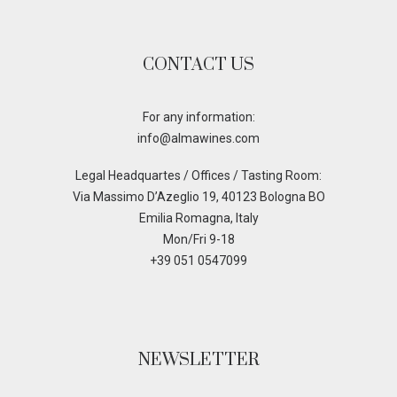
CONTACT US
For any information:
info@almawines.com
Legal Headquartes / Offices / Tasting Room:
Via Massimo D’Azeglio 19, 40123 Bologna BO
Emilia Romagna, Italy
Mon/Fri 9-18
+39 051 0547099
NEWSLETTER