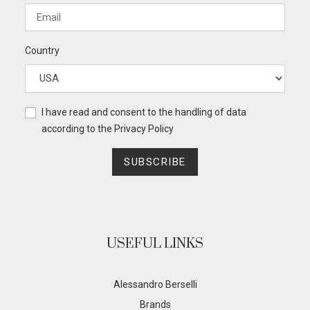
Country
I have read and consent to the handling of data
according to the
Privacy Policy
SUBSCRIBE
USEFUL LINKS
Alessandro Berselli
Brands