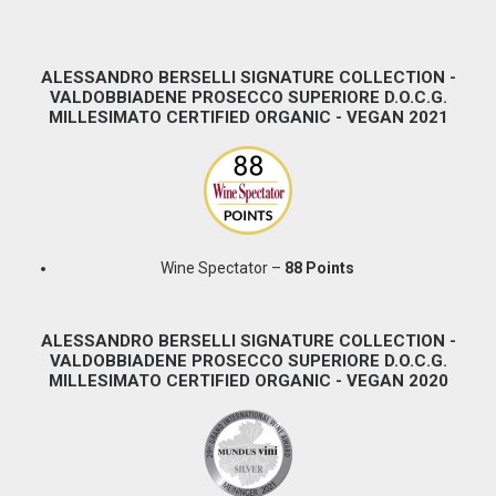
ALESSANDRO BERSELLI SIGNATURE COLLECTION -
VALDOBBIADENE PROSECCO SUPERIORE D.O.C.G.
MILLESIMATO CERTIFIED ORGANIC - VEGAN 2021
Wine Spectator –
88 Points
ALESSANDRO BERSELLI SIGNATURE COLLECTION -
VALDOBBIADENE PROSECCO SUPERIORE D.O.C.G.
MILLESIMATO CERTIFIED ORGANIC - VEGAN 2020