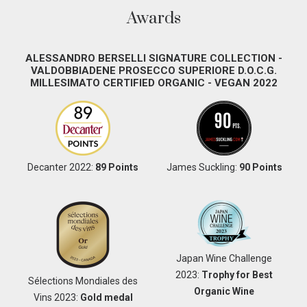
Awards
ALESSANDRO BERSELLI SIGNATURE COLLECTION -
VALDOBBIADENE PROSECCO SUPERIORE D.O.C.G.
MILLESIMATO CERTIFIED ORGANIC - VEGAN 2022
Decanter 2022:
89 Points
James Suckling:
90 Points
Japan Wine Challenge
2023:
Trophy for Best
Sélections Mondiales des
Organic Wine
Vins 2023:
Gold medal