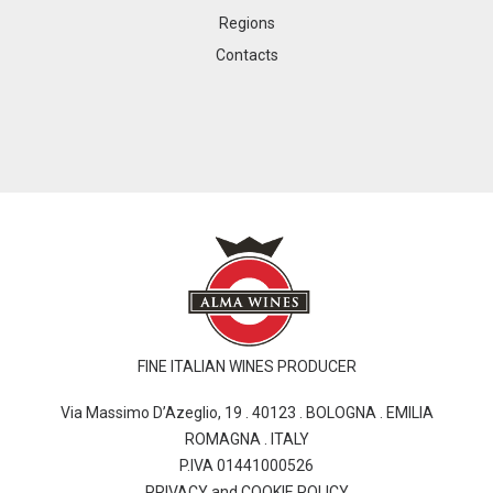
Regions
Contacts
FINE ITALIAN WINES PRODUCER
Via Massimo D’Azeglio, 19 . 40123 . BOLOGNA . EMILIA
ROMAGNA . ITALY
P.IVA 01441000526
PRIVACY and COOKIE POLICY