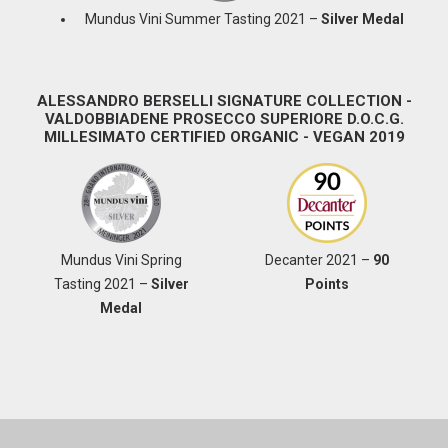
Mundus Vini Summer Tasting 2021 –
Silver Medal
ALESSANDRO BERSELLI SIGNATURE COLLECTION -
VALDOBBIADENE PROSECCO SUPERIORE D.O.C.G.
MILLESIMATO CERTIFIED ORGANIC - VEGAN 2019
Mundus Vini Spring
Decanter 2021 –
90
Tasting 2021 –
Silver
Points
Medal