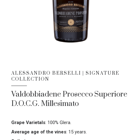
ALESSANDRO BERSELLI | SIGNATURE
COLLECTION
Valdobbiadene Prosecco Superiore
D.O.C.G. Millesimato
Grape Varietals
:
100% Glera.
Average age of the vines
:
15 years.