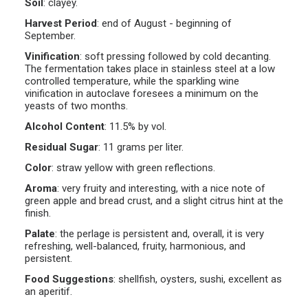
Soil
:
clayey.
Harvest Period
:
end of August - beginning of
September.
Vinification
:
soft pressing followed by cold decanting.
The fermentation takes place in stainless steel at a low
controlled temperature, while the sparkling wine
vinification in autoclave foresees a minimum on the
yeasts of two months.
Alcohol Content
:
11.5% by vol.
Residual Sugar
:
11 grams per liter.
Color
:
straw yellow with green reflections.
Aroma
:
very fruity and interesting, with a nice note of
green apple and bread crust, and a slight citrus hint at the
finish.
Palate
:
the perlage is persistent and, overall, it is very
refreshing, well-balanced, fruity, harmonious, and
persistent.
Food Suggestions
:
shellfish, oysters, sushi, excellent as
an aperitif.