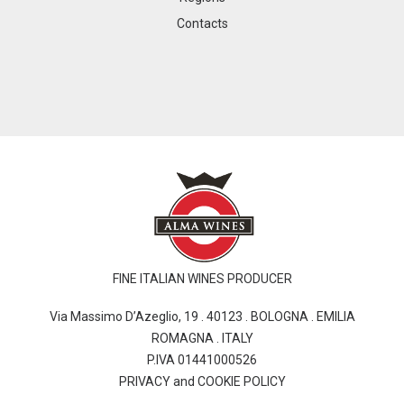
Contacts
FINE ITALIAN WINES PRODUCER
Via Massimo D’Azeglio, 19 . 40123 . BOLOGNA . EMILIA
ROMAGNA . ITALY
P.IVA 01441000526
PRIVACY and COOKIE POLICY