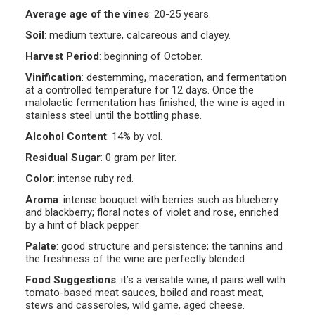
Average age of the vines
:
20-25 years.
Soil
:
medium texture, calcareous and clayey.
Harvest Period
:
beginning of October.
Vinification
:
destemming, maceration, and fermentation
at a controlled temperature for 12 days. Once the
malolactic fermentation has finished, the wine is aged in
stainless steel until the bottling phase.
Alcohol Content
:
14% by vol.
Residual Sugar
:
0 gram per liter.
Color
:
intense ruby red.
Aroma
:
intense bouquet with berries such as blueberry
and blackberry; floral notes of violet and rose, enriched
by a hint of black pepper.
Palate
:
good structure and persistence; the tannins and
the freshness of the wine are perfectly blended.
Food Suggestions
:
it’s a versatile wine; it pairs well with
tomato-based meat sauces, boiled and roast meat,
stews and casseroles, wild game, aged cheese.