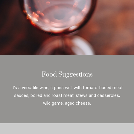
Food Suggestions
It’s a versatile wine; it pairs well with tomato-based meat
sauces, boiled and roast meat, stews and casseroles,
wild game, aged cheese.