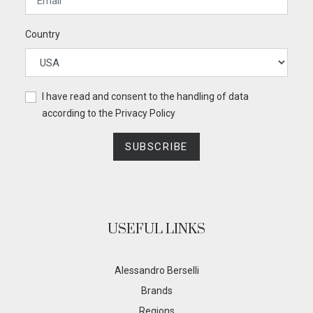
Country
I have read and consent to the handling of data
according to the
Privacy Policy
SUBSCRIBE
USEFUL LINKS
Alessandro Berselli
Brands
Regions