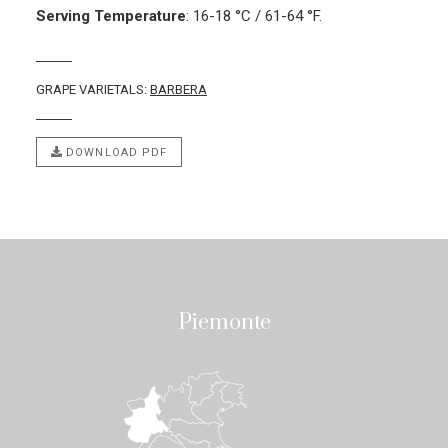
Serving Temperature
:
16-18 °C / 61-64 °F.
GRAPE VARIETALS:
BARBERA
DOWNLOAD PDF
Piemonte