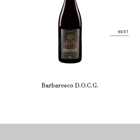
NEXT
Barbaresco D.O.C.G.
Bar