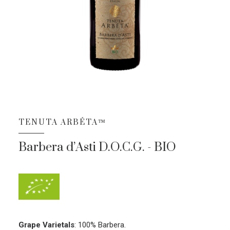
TENUTA ARBÉTA™
Barbera d’Asti D.O.C.G. - BIO
Grape Varietals
:
100% Barbera.