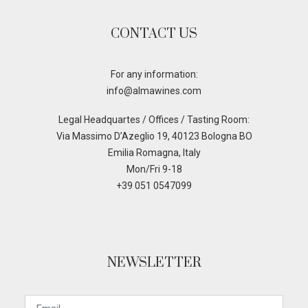
CONTACT US
For any information:
info@almawines.com
Legal Headquartes / Offices / Tasting Room:
Via Massimo D’Azeglio 19, 40123 Bologna BO
Emilia Romagna, Italy
Mon/Fri 9-18
+39 051 0547099
NEWSLETTER