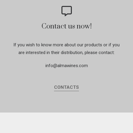
Contact us now!
If you wish to know more about our products or if you
are interested in their distribution, please contact:
info@almawines.com
CONTACTS