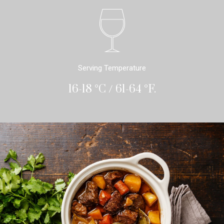
Serving Temperature
16-18 °C / 61-64 °F.