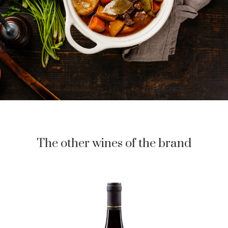
The other wines of the brand