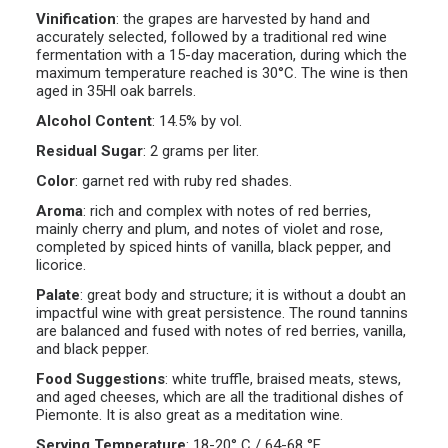
Vinification
:
the grapes are harvested by hand and
accurately selected, followed by a traditional red wine
fermentation with a 15-day maceration, during which the
maximum temperature reached is 30°C. The wine is then
aged in 35Hl oak barrels.
Alcohol Content
:
14.5% by vol.
Residual Sugar
:
2 grams per liter.
Color
:
garnet red with ruby red shades.
Aroma
:
rich and complex with notes of red berries,
mainly cherry and plum, and notes of violet and rose,
completed by spiced hints of vanilla, black pepper, and
licorice.
Palate
:
great body and structure; it is without a doubt an
impactful wine with great persistence. The round tannins
are balanced and fused with notes of red berries, vanilla,
and black pepper.
Food Suggestions
:
white truffle, braised meats, stews,
and aged cheeses, which are all the traditional dishes of
Piemonte. It is also great as a meditation wine.
Serving Temperature
:
18-20° C / 64-68 °F.