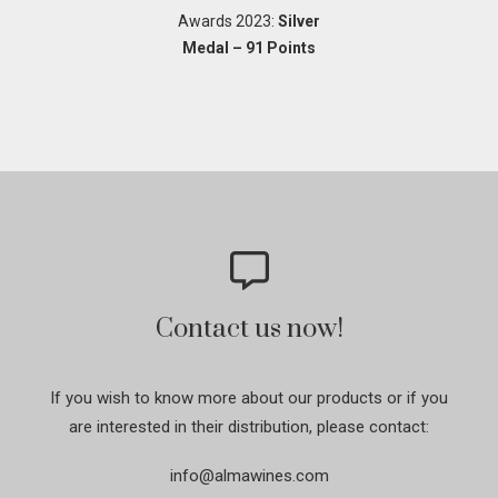
Awards 2023:
Silver
Medal – 91 Points
Contact us now!
If you wish to know more about our products or if you
are interested in their distribution, please contact:
info@almawines.com