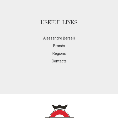
USEFUL LINKS
Alessandro Berselli
Brands
Regions
Contacts