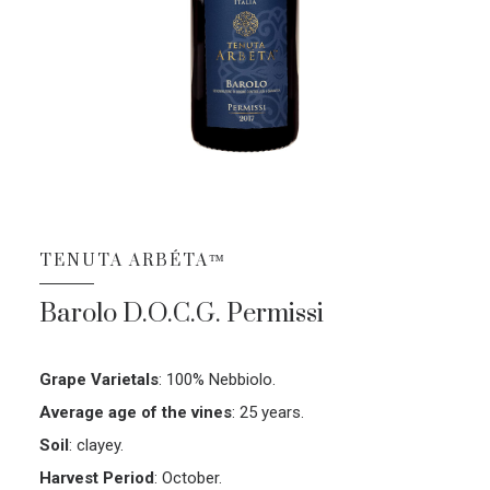
TENUTA ARBÉTA™
Barolo D.O.C.G. Permissi
Grape Varietals
:
100% Nebbiolo.
Average age of the vines
:
25 years.
Soil
:
clayey.
Harvest Period
:
October.