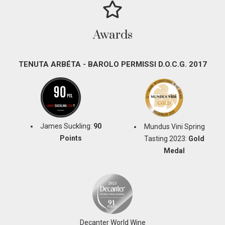
Awards
TENUTA ARBÉTA - BAROLO PERMISSI D.O.C.G. 2017
James Suckling:
90
Mundus Vini Spring
Points
Tasting 2023:
Gold
Medal
Decanter World Wine