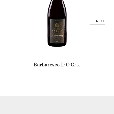
NEXT
Barbaresco D.O.C.G.
Ba
D.