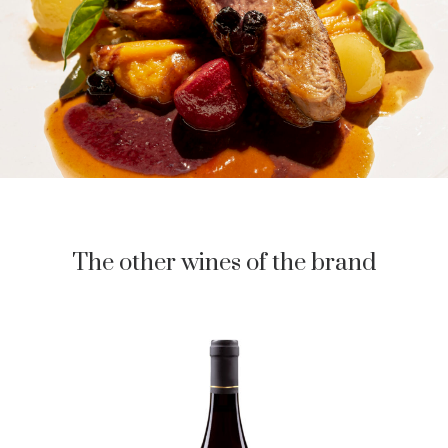
The other wines of the brand