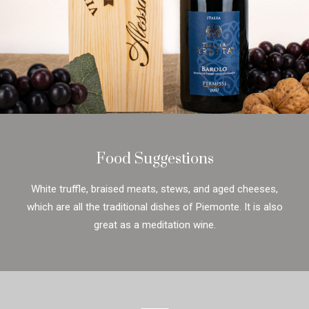
Food Suggestions
White truffle, braised meats, stews, and aged cheeses,
which are all the traditional dishes of Piemonte. It is also
great as a meditation wine.