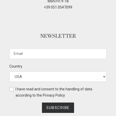
Mon/Fri 9-18
+39 051 0547099
NEWSLETTER
Country
I have read and consent to the handling of data
according to the
Privacy Policy
SUBSCRIBE