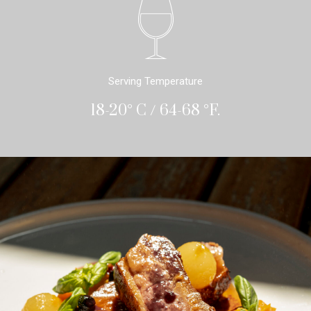
Serving Temperature
18-20° C / 64-68 °F.