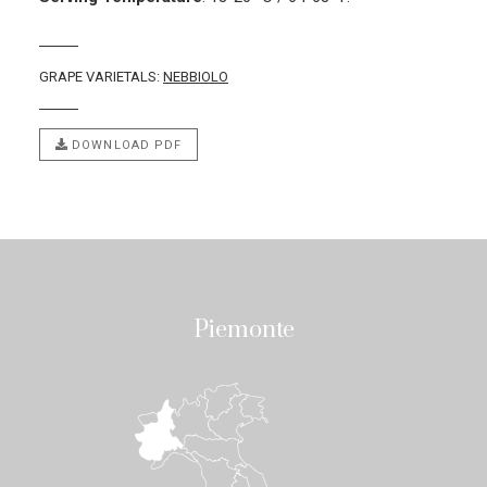
GRAPE VARIETALS:
NEBBIOLO
DOWNLOAD PDF
Piemonte