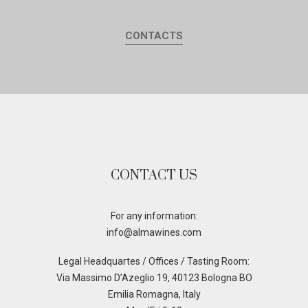
CONTACTS
CONTACT US
For any information:
info@almawines.com
Legal Headquartes / Offices / Tasting Room:
Via Massimo D’Azeglio 19, 40123 Bologna BO
Emilia Romagna, Italy