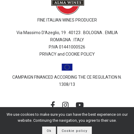
FINE ITALIAN WINES PRODUCER
Via Massimo D’Azeglio, 19 . 40123 . BOLOGNA . EMILIA
ROMAGNA . ITALY
P.IVA 01441000526
PRIVACY and COOKIE POLICY
CAMPAIGN FINANCED ACCORDING THE CE REGULATION N.
1308/13
We use cookies to make sure you can have the best experience on our
website. Continuing the navigation, you agree to their use.
© 2026 Alessandro Berselli | All rights reserved
Ok
Cookie policy